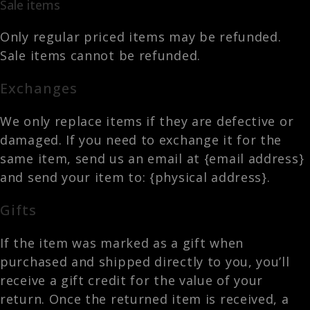
Sale items
Only regular priced items may be refunded.
Sale items cannot be refunded.
Exchanges
We only replace items if they are defective or
damaged. If you need to exchange it for the
same item, send us an email at {email address}
and send your item to: {physical address}.
Gifts
If the item was marked as a gift when
purchased and shipped directly to you, you’ll
receive a gift credit for the value of your
return. Once the returned item is received, a