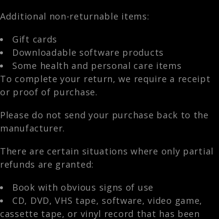
Additional non-returnable items:
Gift cards
Downloadable software products
Some health and personal care items
To complete your return, we require a receipt
or proof of purchase.
Please do not send your purchase back to the
manufacturer.
There are certain situations where only partial
refunds are granted:
Book with obvious signs of use
CD, DVD, VHS tape, software, video game,
cassette tape, or vinyl record that has been