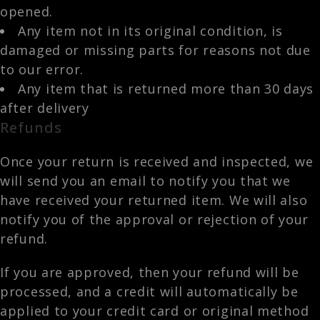
opened.
Any item not in its original condition, is
damaged or missing parts for reasons not due
to our error.
Any item that is returned more than 30 days
after delivery
Refunds
Once your return is received and inspected, we
will send you an email to notify you that we
have received your returned item. We will also
notify you of the approval or rejection of your
refund.
If you are approved, then your refund will be
processed, and a credit will automatically be
applied to your credit card or original method