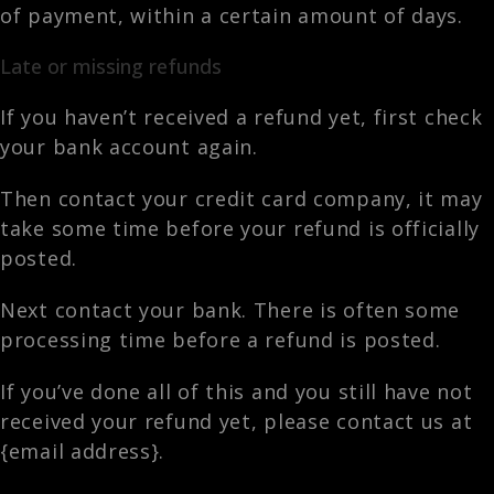
of payment, within a certain amount of days.
Late or missing refunds
If you haven’t received a refund yet, first check
your bank account again.
Then contact your credit card company, it may
take some time before your refund is officially
posted.
Next contact your bank. There is often some
processing time before a refund is posted.
If you’ve done all of this and you still have not
received your refund yet, please contact us at
{email address}.