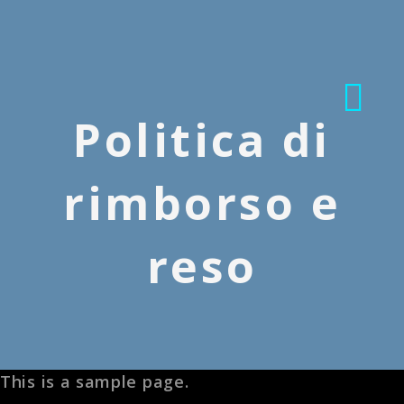
Politica di
rimborso e
reso
This is a sample page.