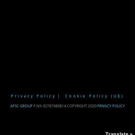
Privacy Policy
Cookie Policy (UE)
APSC GROUP
P.IVA 02787680814 COPYRIGHT 2020
PRIVACY POLICY
Translate »