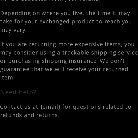
Depending on where you live, the time it may
take for your exchanged product to reach you
may vary.
If you are returning more expensive items, you
may consider using a trackable shipping service
or purchasing shipping insurance. We don’t
guarantee that we will receive your returned
item.
Need help?
Contact us at {email} for questions related to
refunds and returns.