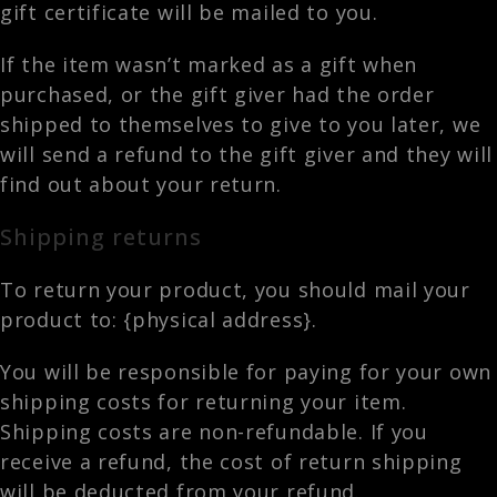
gift certificate will be mailed to you.
If the item wasn’t marked as a gift when
purchased, or the gift giver had the order
shipped to themselves to give to you later, we
will send a refund to the gift giver and they will
find out about your return.
Shipping returns
To return your product, you should mail your
product to: {physical address}.
You will be responsible for paying for your own
shipping costs for returning your item.
Shipping costs are non-refundable. If you
receive a refund, the cost of return shipping
will be deducted from your refund.