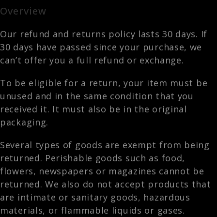
Overview
Our refund and returns policy lasts 30 days. If
30 days have passed since your purchase, we
can’t offer you a full refund or exchange.
To be eligible for a return, your item must be
unused and in the same condition that you
received it. It must also be in the original
packaging.
Several types of goods are exempt from being
returned. Perishable goods such as food,
flowers, newspapers or magazines cannot be
returned. We also do not accept products that
are intimate or sanitary goods, hazardous
materials, or flammable liquids or gases.