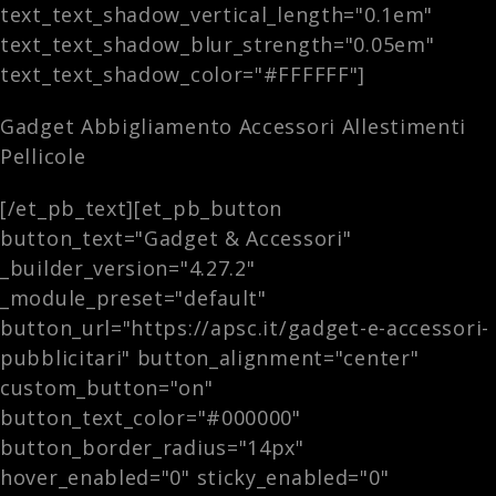
text_text_shadow_vertical_length="0.1em"
text_text_shadow_blur_strength="0.05em"
text_text_shadow_color="#FFFFFF"]
Gadget Abbigliamento Accessori Allestimenti
Pellicole
[/et_pb_text][et_pb_button
button_text="Gadget & Accessori"
_builder_version="4.27.2"
_module_preset="default"
button_url="https://apsc.it/gadget-e-accessori-
pubblicitari" button_alignment="center"
custom_button="on"
button_text_color="#000000"
button_border_radius="14px"
hover_enabled="0" sticky_enabled="0"