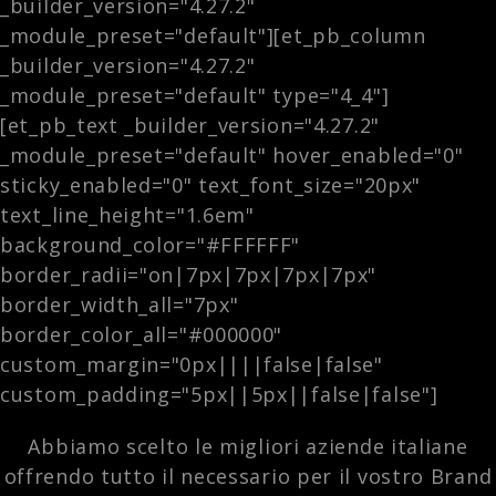
_builder_version="4.27.2"
_module_preset="default"][et_pb_column
_builder_version="4.27.2"
_module_preset="default" type="4_4"]
[et_pb_text _builder_version="4.27.2"
_module_preset="default" hover_enabled="0"
sticky_enabled="0" text_font_size="20px"
text_line_height="1.6em"
background_color="#FFFFFF"
border_radii="on|7px|7px|7px|7px"
border_width_all="7px"
border_color_all="#000000"
custom_margin="0px||||false|false"
custom_padding="5px||5px||false|false"]
Abbiamo scelto le migliori aziende italiane
offrendo tutto il necessario per il vostro Brand