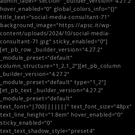
admin_label="section" _builder_version="4.27.2"
hover_enabled="0" global_colors_info="{}"
title_text="social-media-consultant-71"
background_image="https://apsc.it/wp-
content/uploads/2024/10/social-media-
consultant-71.jpg" sticky_enabled="0"]
[et_pb_row _builder_version="4.27.2"
_module_preset="default"
column_structure="1_2,1_2"][et_pb_column
_builder_version="4.27.2"
_module_preset="default" type="1_2"]
[et_pb_text _builder_version="4.27.2"
_module_preset="default"
text_font="|700|||||||" text_font_size="48px"
text_line_height="1.8em" hover_enabled="0"
sticky_enabled="0"
text_text_shadow_style="preset4"