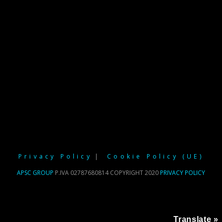
Privacy Policy
Cookie Policy (UE)
APSC GROUP
P.IVA 02787680814 COPYRIGHT 2020
PRIVACY POLICY
Translate »