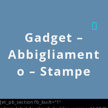
Gadget –
Abbigliament
o – Stampe
[et_pb_section fb_built="1"