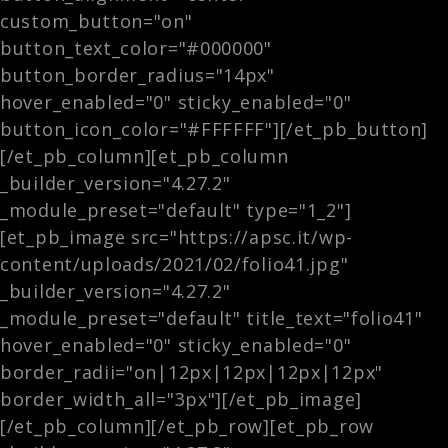
custom_button="on"
button_text_color="#000000"
button_border_radius="14px"
hover_enabled="0" sticky_enabled="0"
button_icon_color="#FFFFFF"][/et_pb_button]
[/et_pb_column][et_pb_column
_builder_version="4.27.2"
_module_preset="default" type="1_2"]
[et_pb_image src="https://apsc.it/wp-
content/uploads/2021/02/folio41.jpg"
_builder_version="4.27.2"
_module_preset="default" title_text="folio41"
hover_enabled="0" sticky_enabled="0"
border_radii="on|12px|12px|12px|12px"
border_width_all="3px"][/et_pb_image]
[/et_pb_column][/et_pb_row][et_pb_row