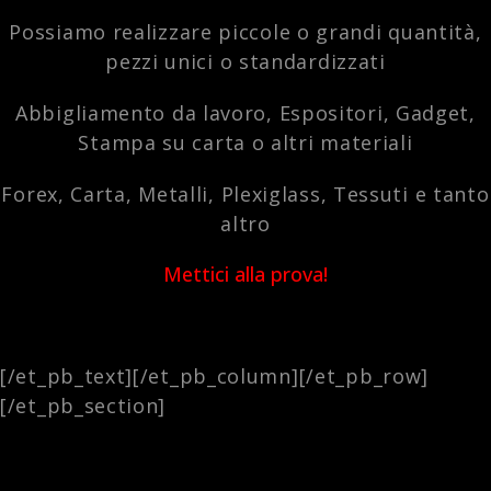
Possiamo realizzare piccole o grandi quantità,
pezzi unici o standardizzati
Abbigliamento da lavoro, Espositori, Gadget,
Stampa su carta o altri materiali
Forex, Carta, Metalli, Plexiglass, Tessuti e tanto
altro
Mettici alla prova!
[/et_pb_text][/et_pb_column][/et_pb_row]
[/et_pb_section]