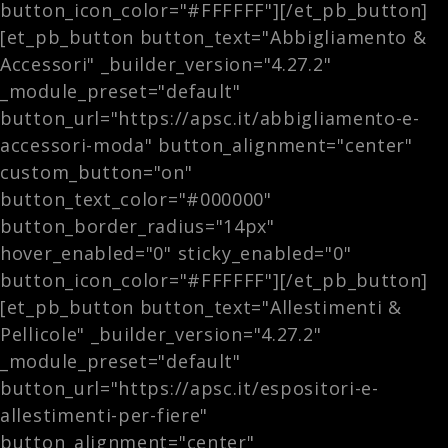
button_icon_color="#FFFFFF"][/et_pb_button]
[et_pb_button button_text="Abbigliamento &
Accessori" _builder_version="4.27.2"
_module_preset="default"
button_url="https://apsc.it/abbigliamento-e-
accessori-moda" button_alignment="center"
custom_button="on"
button_text_color="#000000"
button_border_radius="14px"
hover_enabled="0" sticky_enabled="0"
button_icon_color="#FFFFFF"][/et_pb_button]
[et_pb_button button_text="Allestimenti &
Pellicole" _builder_version="4.27.2"
_module_preset="default"
button_url="https://apsc.it/espositori-e-
allestimenti-per-fiere"
button_alignment="center"